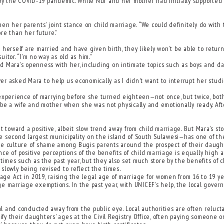
 the COVID-19 pandemic. While Nur and her mother had initially supported t
en her parents’ joint stance on child marriage. “We could definitely do with t
re than her future.”
ke herself are married and have given birth, they likely won’t be able to retur
uitor. “I’m no way as old as him.”
ted Mara’s openness with her, including on intimate topics such as boys and 
ver asked Mara to help us economically as I didn’t want to interrupt her studi
 experience of marrying before she turned eighteen—not once, but twice, both
 be a wife and mother when she was not physically and emotionally ready. Aft
toward a positive, albeit slow trend away from child marriage. But Mara’s story
e second largest municipality on the island of South Sulawesi—has one of th
s the culture of shame among Bugis parents around the prospect of their dau
ce of positive perceptions of the benefits of child marriage is equally high
 times such as the past year, but they also set much store by the benefits of
 slowly being revised to reflect the times.
e Act in 2019, raising the legal age of marriage for women from 16 to 19 yea
e marriage exemptions. In the past year, with UNICEF’s help, the local govern
al and conducted away from the public eye. Local authorities are often reluctan
sify their daughters’ ages at the Civil Registry Office, often paying someone 