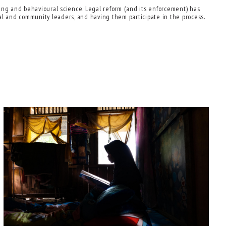
ding and behavioural science. Legal reform (and its enforcement) has
onal and community leaders, and having them participate in the process.