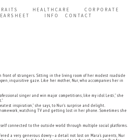
RAITS
HEALTHCARE
CORPORATE
EARSHEET
INFO
CONTACT
 front of strangers. Sitting in the living room of her modest roadside
open, inquisitive gaze. Like her mother, Nur, who accompanies her in
fessional singer and win major competitions, like my idol Lesti,” she
.”
est inspiration,” she says, to Nur’s surprise and delight.
 homework, watching TV and getting lost in her phone. Sometimes she
elf connected to the outside world through multiple social platforms.
ffered a very generous dowry—a detail not lost on Mara’s parents, Nur