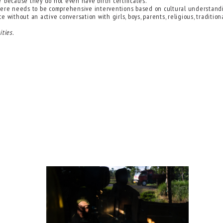
e’ because they do not even have birth certificates.
, there needs to be comprehensive interventions based on cultural understan
 without an active conversation with girls, boys, parents, religious, traditi
ties.