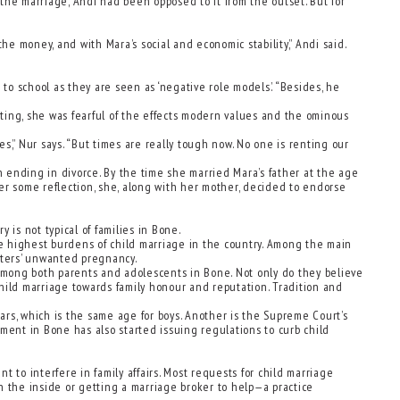
he marriage, Andi had been opposed to it from the outset. But for
he money, and with Mara’s social and economic stability,” Andi said.
n to school as they are seen as ‘negative role models.’ “Besides, he
dating, she was fearful of the effects modern values and the ominous
es,” Nur says. “But times are really tough now. No one is renting our
 ending in divorce. By the time she married Mara’s father at the age
er some reflection, she, along with her mother, decided to endorse
 is not typical of families in Bone.
e highest burdens of child marriage in the country. Among the main
ghters’ unwanted pregnancy.
 among both parents and adolescents in Bone. Not only do they believe
 child marriage towards family honour and reputation. Tradition and
rs, which is the same age for boys. Another is the Supreme Court’s
ment in Bone has also started issuing regulations to curb child
t to interfere in family affairs. Most requests for child marriage
on the inside or getting a marriage broker to help—a practice