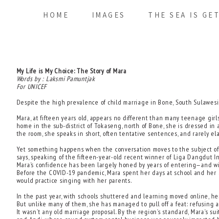
HOME
IMAGES
THE SEA IS GE
My Life is My Choice: The Story of Mara
Words by : Laksmi Pamuntjak
For UNICEF
Despite the high prevalence of child marriage in Bone, South Sulawesi, 
Mara, at fifteen years old, appears no different than many teenage girls
home in the sub-district of Tokaseng, north of Bone, she is dressed in
the room, she speaks in short, often tentative sentences, and rarely e
Yet something happens when the conversation moves to the subject of sin
says, speaking of the fifteen-year-old recent winner of Liga Dangdut Ind
Mara’s confidence has been largely honed by years of entering—and win
Before the COVID-19 pandemic, Mara spent her days at school and her 
would practice singing with her parents.
In the past year, with schools shuttered and learning moved online, h
But unlike many of them, she has managed to pull off a feat: refusing 
It wasn’t any old marriage proposal. By the region’s standard, Mara’s 