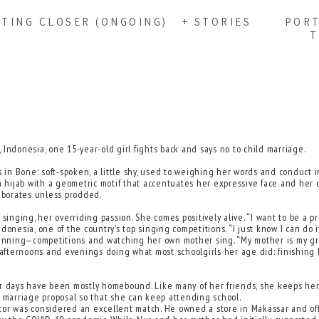
TTING CLOSER (ONGOING)
+ STORIES
PORT
T
Indonesia, one 15-year-old girl fights back and says no to child marriage.
 in Bone: soft-spoken, a little shy, used to weighing her words and conduct in
 a hijab with a geometric motif that accentuates her expressive face and her 
laborates unless prodded.
ging, her overriding passion. She comes positively alive. “I want to be a pro
onesia, one of the country’s top singing competitions. “I just know I can do it
ning—competitions and watching her own mother sing. “My mother is my great
afternoons and evenings doing what most schoolgirls her age did: finishing
er days have been mostly homebound. Like many of her friends, she keeps hers
a marriage proposal so that she can keep attending school.
suitor was considered an excellent match. He owned a store in Makassar and o