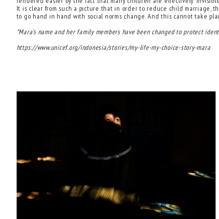
rendered easier by the fact that many children are effectively ‘invisibl
It is clear from such a picture that in order to reduce child marriage
to go hand in hand with social norms change. And this cannot take place
*Mara’s name and her family members have been changed to protect identi
https://www.unicef.org/indonesia/stories/my-life-my-choice-story-mara