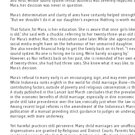
and Andi, whose sound system rental business was severely impacted by
Mara, her decision was never in question.
Mara’s determination and clarity of aims have certainly helped strength
“But we shouldn’t do it at our daughter’s expense. Nothing is worth mo
That future, for Mara, is her education. She is aware that once girls li
is old,” she said with a chuckle, referring to her twenty-three-year-old s
For Mara’s mother, Nur, this realization came later. While she apprecia
social media might have on the behaviour of her unmarried daughter.
She also needed financial help to get the family back on its feet. “I ne
sound system. No one is hiring me to sing. We’re barely scraping by.”
However, as Nur reflects back on her past, she is reminded of her own
of twenty-three, she had had three sons. She knew what it was like, to
Mara’s decision.
Mara’s refusal to marry early is an encouraging sign, and may even point 
While Indonesia ranks eighth in the world for child marriage, Bone—th
contributing factors, outside of poverty and religious conservatism, i
A study published in the Lancet last March concludes that the prevalen
in the economic benefits of child marriage, especially in dire economic
pride still take precedence over the law, ironically just when the law is
Among recent legal reforms is the amendment of the Indonesia’s Marriag
publication of a manual providing strict guidance to judges on underag
marriage, with more underway.
Yet harmful practices still persevere. Many child marriages are unoffici
dispensations are granted by Religious and District Courts. Parents fal